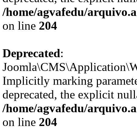
/home/agvafedu/arquivo.ag
on line
204
Deprecated
:
Joomla\CMS\Application\We
Implicitly marking parameter
deprecated, the explicit nul
/home/agvafedu/arquivo.ag
on line
204