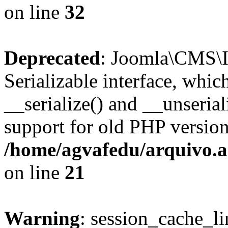
on line
32
Deprecated
: Joomla\CMS\I
Serializable interface, whi
__serialize() and __unseriali
support for old PHP version
/home/agvafedu/arquivo.ag
on line
21
Warning
: session_cache_li