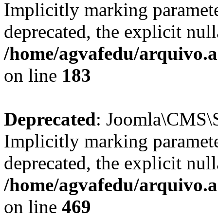
Implicitly marking paramete
deprecated, the explicit nul
/home/agvafedu/arquivo.ag
on line
183
Deprecated
: Joomla\CMS\Se
Implicitly marking paramete
deprecated, the explicit nul
/home/agvafedu/arquivo.ag
on line
469