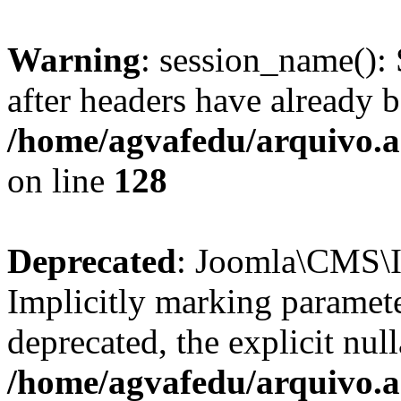
Warning
: session_name():
after headers have already b
/home/agvafedu/arquivo.ag
on line
128
Deprecated
: Joomla\CMS\I
Implicitly marking paramete
deprecated, the explicit nul
/home/agvafedu/arquivo.ag