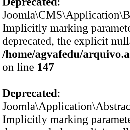
Deprecated
:
Joomla\CMS\Application\Bas
Implicitly marking parameter
deprecated, the explicit nul
/home/agvafedu/arquivo.ag
on line
147
Deprecated
:
Joomla\Application\Abstrac
Implicitly marking paramete