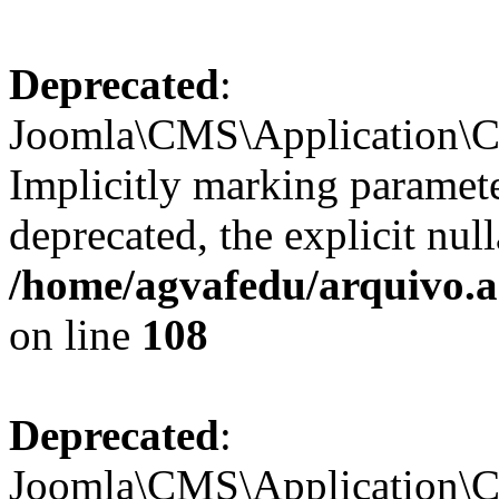
Deprecated
:
Joomla\CMS\Application\CM
Implicitly marking paramete
deprecated, the explicit nul
/home/agvafedu/arquivo.a
on line
108
Deprecated
:
Joomla\CMS\Application\CM