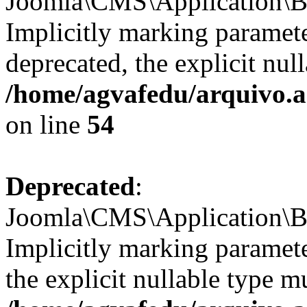
Joomla\CMS\Application\Ba
Implicitly marking paramete
deprecated, the explicit nul
/home/agvafedu/arquivo.ag
on line
54
Deprecated
:
Joomla\CMS\Application\Ba
Implicitly marking paramete
the explicit nullable type m