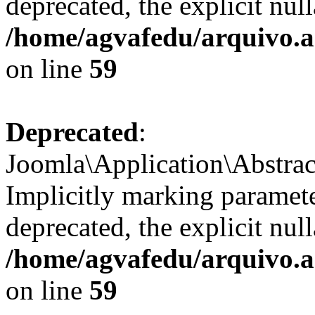
deprecated, the explicit nul
/home/agvafedu/arquivo.ag
on line
59
Deprecated
:
Joomla\Application\Abstrac
Implicitly marking paramete
deprecated, the explicit nul
/home/agvafedu/arquivo.ag
on line
59