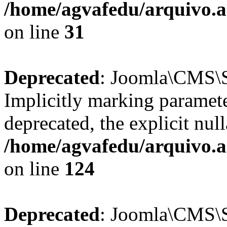
/home/agvafedu/arquivo.ag
on line
31
Deprecated
: Joomla\CMS\Se
Implicitly marking paramete
deprecated, the explicit nul
/home/agvafedu/arquivo.ag
on line
124
Deprecated
: Joomla\CMS\Se