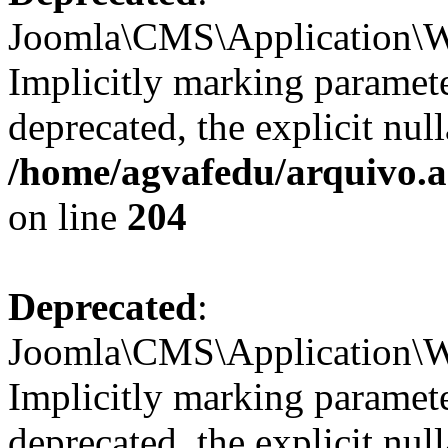
Joomla\CMS\Application\We
Implicitly marking paramete
deprecated, the explicit nul
/home/agvafedu/arquivo.ag
on line
204
Deprecated
:
Joomla\CMS\Application\We
Implicitly marking paramete
deprecated, the explicit nul