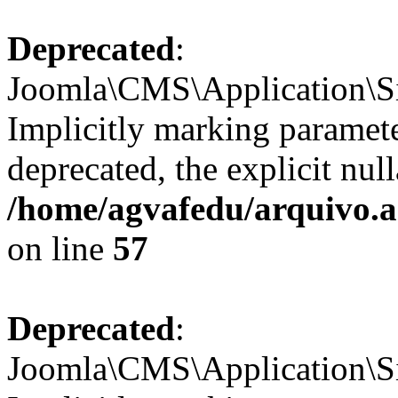
Deprecated
:
Joomla\CMS\Application\Sit
Implicitly marking paramete
deprecated, the explicit nul
/home/agvafedu/arquivo.ag
on line
57
Deprecated
:
Joomla\CMS\Application\Sit