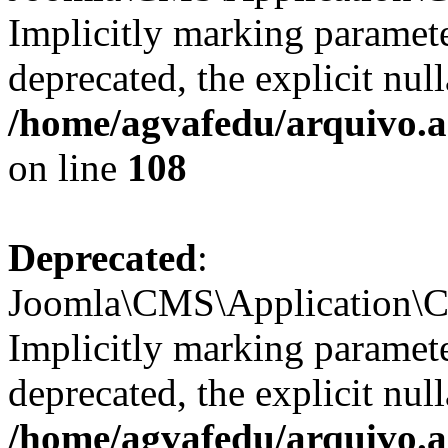
Implicitly marking paramete
deprecated, the explicit nul
/home/agvafedu/arquivo.a
on line
108
Deprecated
:
Joomla\CMS\Application\CM
Implicitly marking parameter
deprecated, the explicit nul
/home/agvafedu/arquivo.a