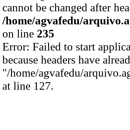
cannot be changed after hea
/home/agvafedu/arquivo.ag
on line
235
Error: Failed to start applica
because headers have alread
"/home/agvafedu/arquivo.ag
at line 127.