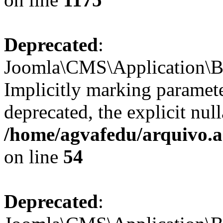
Deprecated
:
Joomla\CMS\Application\Ba
Implicitly marking paramete
deprecated, the explicit nul
/home/agvafedu/arquivo.ag
on line
54
Deprecated
: