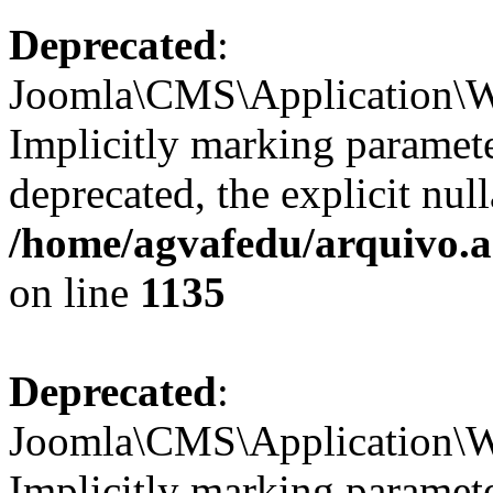
Deprecated
:
Joomla\CMS\Application\W
Implicitly marking paramete
deprecated, the explicit nul
/home/agvafedu/arquivo.ag
on line
1135
Deprecated
:
Joomla\CMS\Application\W
Implicitly marking paramete