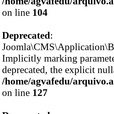
/home/agvafedu/arquivo.ag
on line
104
Deprecated
:
Joomla\CMS\Application\Ba
Implicitly marking paramete
deprecated, the explicit nul
/home/agvafedu/arquivo.ag
on line
127