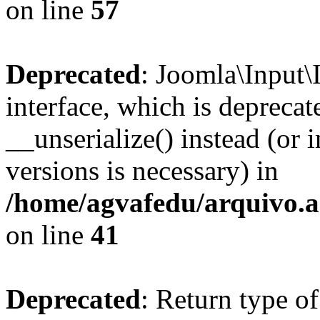
on line
57
Deprecated
: Joomla\Input\
interface, which is depreca
__unserialize() instead (or 
versions is necessary) in
/home/agvafedu/arquivo.ag
on line
41
Deprecated
: Return type o