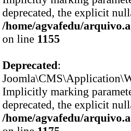
deprecated, the explicit nul
/home/agvafedu/arquivo.ag
on line
1155
Deprecated
:
Joomla\CMS\Application\We
Implicitly marking paramete
deprecated, the explicit nul
/home/agvafedu/arquivo.ag
on line
1175