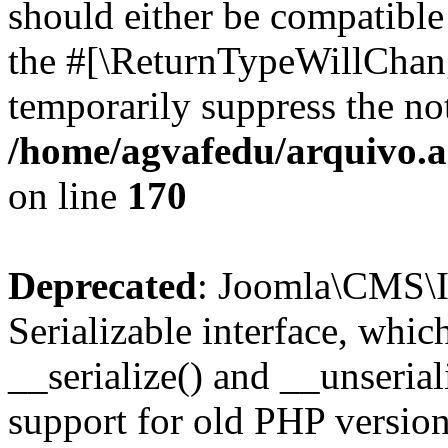
should either be compatible 
the #[\ReturnTypeWillChang
temporarily suppress the not
/home/agvafedu/arquivo.ag
on line
170
Deprecated
: Joomla\CMS\I
Serializable interface, whi
__serialize() and __unseriali
support for old PHP version