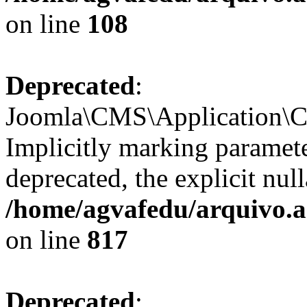
on line
108
Deprecated
:
Joomla\CMS\Application\CM
Implicitly marking paramete
deprecated, the explicit nul
/home/agvafedu/arquivo.a
on line
817
Deprecated
: