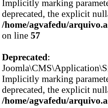
Implicitly marking paramete
deprecated, the explicit nul
/home/agvafedu/arquivo.ag
on line
57
Deprecated
:
Joomla\CMS\Application\Sit
Implicitly marking parameter
deprecated, the explicit nul
/home/agvafedu/arquivo.ag