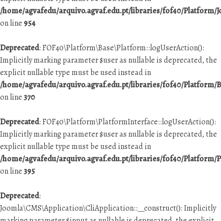
/home/agvafedu/arquivo.agvaf.edu.pt/libraries/fof40/Platform/
on line
954
Deprecated
: FOF40\Platform\Base\Platform::logUserAction():
Implicitly marking parameter $user as nullable is deprecated, the
explicit nullable type must be used instead in
/home/agvafedu/arquivo.agvaf.edu.pt/libraries/fof40/Platform/
on line
370
Deprecated
: FOF40\Platform\PlatformInterface::logUserAction():
Implicitly marking parameter $user as nullable is deprecated, the
explicit nullable type must be used instead in
/home/agvafedu/arquivo.agvaf.edu.pt/libraries/fof40/Platform/
on line
395
Deprecated
:
Joomla\CMS\Application\CliApplication::__construct(): Implicitly
marking parameter $input as nullable is deprecated, the explicit