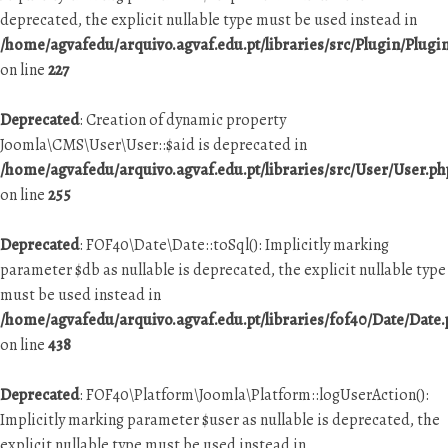
deprecated, the explicit nullable type must be used instead in
/home/agvafedu/arquivo.agvaf.edu.pt/libraries/src/Plugin/Plugi
on line
227
Deprecated
: Creation of dynamic property
Joomla\CMS\User\User::$aid is deprecated in
/home/agvafedu/arquivo.agvaf.edu.pt/libraries/src/User/User.ph
on line
255
Deprecated
: FOF40\Date\Date::toSql(): Implicitly marking
parameter $db as nullable is deprecated, the explicit nullable type
must be used instead in
/home/agvafedu/arquivo.agvaf.edu.pt/libraries/fof40/Date/Date
on line
438
Deprecated
: FOF40\Platform\Joomla\Platform::logUserAction():
Implicitly marking parameter $user as nullable is deprecated, the
explicit nullable type must be used instead in