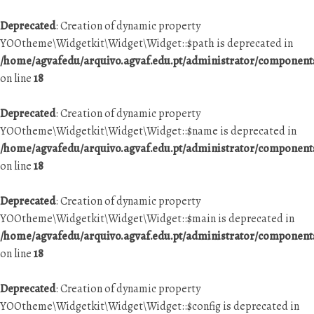
Deprecated
: Creation of dynamic property
YOOtheme\Widgetkit\Widget\Widget::$path is deprecated in
/home/agvafedu/arquivo.agvaf.edu.pt/administrator/componen
on line
18
Deprecated
: Creation of dynamic property
YOOtheme\Widgetkit\Widget\Widget::$name is deprecated in
/home/agvafedu/arquivo.agvaf.edu.pt/administrator/componen
on line
18
Deprecated
: Creation of dynamic property
YOOtheme\Widgetkit\Widget\Widget::$main is deprecated in
/home/agvafedu/arquivo.agvaf.edu.pt/administrator/componen
on line
18
Deprecated
: Creation of dynamic property
YOOtheme\Widgetkit\Widget\Widget::$config is deprecated in