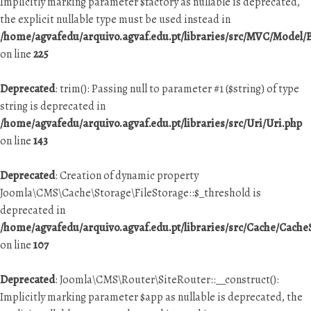
Implicitly marking parameter $factory as nullable is deprecated,
the explicit nullable type must be used instead in
/home/agvafedu/arquivo.agvaf.edu.pt/libraries/src/MVC/Model
on line
225
Deprecated
: trim(): Passing null to parameter #1 ($string) of type
string is deprecated in
/home/agvafedu/arquivo.agvaf.edu.pt/libraries/src/Uri/Uri.php
on line
143
Deprecated
: Creation of dynamic property
Joomla\CMS\Cache\Storage\FileStorage::$_threshold is
deprecated in
/home/agvafedu/arquivo.agvaf.edu.pt/libraries/src/Cache/Cache
on line
107
Deprecated
: Joomla\CMS\Router\SiteRouter::__construct():
Implicitly marking parameter $app as nullable is deprecated, the