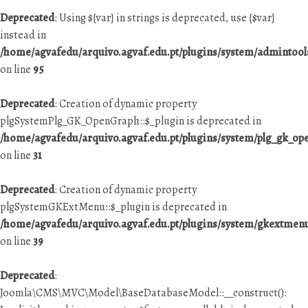
Deprecated
: Using ${var} in strings is deprecated, use {$var}
instead in
/home/agvafedu/arquivo.agvaf.edu.pt/plugins/system/admintool
on line
95
Deprecated
: Creation of dynamic property
plgSystemPlg_GK_OpenGraph::$_plugin is deprecated in
/home/agvafedu/arquivo.agvaf.edu.pt/plugins/system/plg_gk_o
on line
31
Deprecated
: Creation of dynamic property
plgSystemGKExtMenu::$_plugin is deprecated in
/home/agvafedu/arquivo.agvaf.edu.pt/plugins/system/gkextme
on line
39
Deprecated
:
Joomla\CMS\MVC\Model\BaseDatabaseModel::__construct():