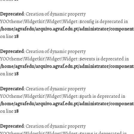
Deprecated
: Creation of dynamic property
YOOtheme\Widgetkit\Widget\Widget::$config is deprecated in
/home/agvafedu/arquivo.agvaf.edu.pt/administrator/componen
on line
18
Deprecated
: Creation of dynamic property
YOOtheme\Widgetkit\Widget\Widget::$events is deprecated in
/home/agvafedu/arquivo.agvaf.edu.pt/administrator/componen
on line
18
Deprecated
: Creation of dynamic property
YOOtheme\Widgetkit\Widget\Widget::$path is deprecated in
/home/agvafedu/arquivo.agvaf.edu.pt/administrator/componen
on line
18
Deprecated
: Creation of dynamic property
YOOtheme\Widgetkit\Widget\Widget::$name is deprecated in