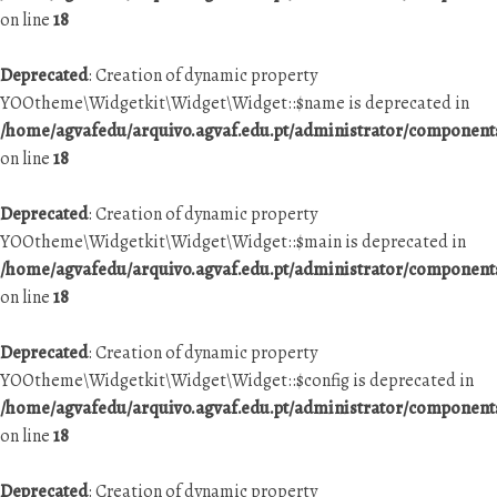
on line
18
Deprecated
: Creation of dynamic property
YOOtheme\Widgetkit\Widget\Widget::$name is deprecated in
/home/agvafedu/arquivo.agvaf.edu.pt/administrator/componen
on line
18
Deprecated
: Creation of dynamic property
YOOtheme\Widgetkit\Widget\Widget::$main is deprecated in
/home/agvafedu/arquivo.agvaf.edu.pt/administrator/componen
on line
18
Deprecated
: Creation of dynamic property
YOOtheme\Widgetkit\Widget\Widget::$config is deprecated in
/home/agvafedu/arquivo.agvaf.edu.pt/administrator/componen
on line
18
Deprecated
: Creation of dynamic property