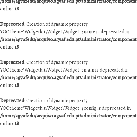
/home/agvafedu/arquivo.agvaf.edu.pt/administrator/componen
on line
18
Deprecated
: Creation of dynamic property
YOOtheme\Widgetkit\Widget\Widget::$name is deprecated in
/home/agvafedu/arquivo.agvaf.edu.pt/administrator/componen
on line
18
Deprecated
: Creation of dynamic property
YOOtheme\Widgetkit\Widget\Widget::$main is deprecated in
/home/agvafedu/arquivo.agvaf.edu.pt/administrator/componen
on line
18
Deprecated
: Creation of dynamic property
YOOtheme\Widgetkit\Widget\Widget::$config is deprecated in
/home/agvafedu/arquivo.agvaf.edu.pt/administrator/componen
on line
18