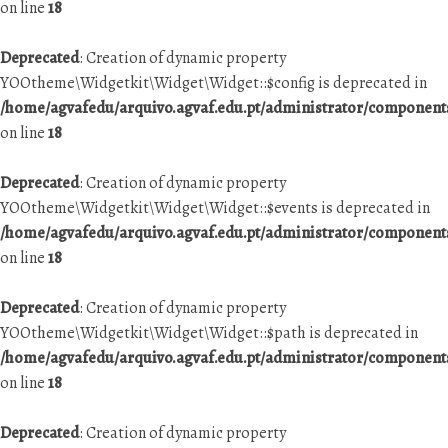
on line
18
Deprecated
: Creation of dynamic property
YOOtheme\Widgetkit\Widget\Widget::$config is deprecated in
/home/agvafedu/arquivo.agvaf.edu.pt/administrator/componen
on line
18
Deprecated
: Creation of dynamic property
YOOtheme\Widgetkit\Widget\Widget::$events is deprecated in
/home/agvafedu/arquivo.agvaf.edu.pt/administrator/componen
on line
18
Deprecated
: Creation of dynamic property
YOOtheme\Widgetkit\Widget\Widget::$path is deprecated in
/home/agvafedu/arquivo.agvaf.edu.pt/administrator/componen
on line
18
Deprecated
: Creation of dynamic property