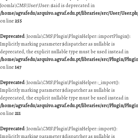
Joomla\CMS\User\User::$aid is deprecated in
/home/agvafedu/arquivo.agvaf.edu.pt/libraries/src/User/User.ph
on line
255
Deprecated
: Joomla\CMS\Plugin\PluginHelper::importPlugin():
Implicitly marking parameter $dispatcher as nullable is
deprecated, the explicit nullable type must be used instead in
/home/agvafedu/arquivo.agvaf.edu.pt/libraries/src/Plugin/Plugi
on line
147
Deprecated
: Joomla\CMS\Plugin\PluginHelper::_import():
Implicitly marking parameter $dispatcher as nullable is
deprecated, the explicit nullable type must be used instead in
/home/agvafedu/arquivo.agvaf.edu.pt/libraries/src/Plugin/Plugi
on line
211
Deprecated
: Joomla\CMS\Plugin\PluginHelper::import():
Implicitly marking parameter $dispatcher as nullable is