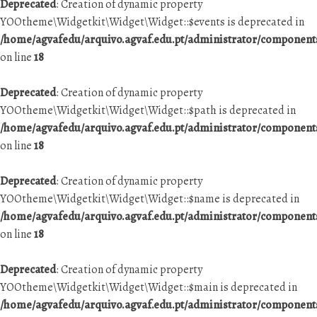
Deprecated
: Creation of dynamic property
YOOtheme\Widgetkit\Widget\Widget::$events is deprecated in
/home/agvafedu/arquivo.agvaf.edu.pt/administrator/componen
on line
18
Deprecated
: Creation of dynamic property
YOOtheme\Widgetkit\Widget\Widget::$path is deprecated in
/home/agvafedu/arquivo.agvaf.edu.pt/administrator/componen
on line
18
Deprecated
: Creation of dynamic property
YOOtheme\Widgetkit\Widget\Widget::$name is deprecated in
/home/agvafedu/arquivo.agvaf.edu.pt/administrator/componen
on line
18
Deprecated
: Creation of dynamic property
YOOtheme\Widgetkit\Widget\Widget::$main is deprecated in
/home/agvafedu/arquivo.agvaf.edu.pt/administrator/componen