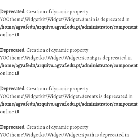
Deprecated
: Creation of dynamic property
YOOtheme\Widgetkit\Widget\Widget::$main is deprecated in
/home/agvafedu/arquivo.agvaf.edu.pt/administrator/componen
on line
18
Deprecated
: Creation of dynamic property
YOOtheme\Widgetkit\Widget\Widget::$config is deprecated in
/home/agvafedu/arquivo.agvaf.edu.pt/administrator/componen
on line
18
Deprecated
: Creation of dynamic property
YOOtheme\Widgetkit\Widget\Widget::$events is deprecated in
/home/agvafedu/arquivo.agvaf.edu.pt/administrator/componen
on line
18
Deprecated
: Creation of dynamic property
YOOtheme\Widgetkit\Widget\Widget::$path is deprecated in