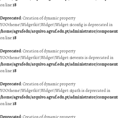
on line
18
Deprecated
: Creation of dynamic property
YOOtheme\Widgetkit\Widget\Widget::$config is deprecated in
/home/agvafedu/arquivo.agvaf.edu.pt/administrator/componen
on line
18
Deprecated
: Creation of dynamic property
YOOtheme\Widgetkit\Widget\Widget::$events is deprecated in
/home/agvafedu/arquivo.agvaf.edu.pt/administrator/componen
on line
18
Deprecated
: Creation of dynamic property
YOOtheme\Widgetkit\Widget\Widget::$path is deprecated in
/home/agvafedu/arquivo.agvaf.edu.pt/administrator/componen
on line
18
Deprecated
: Creation of dynamic property