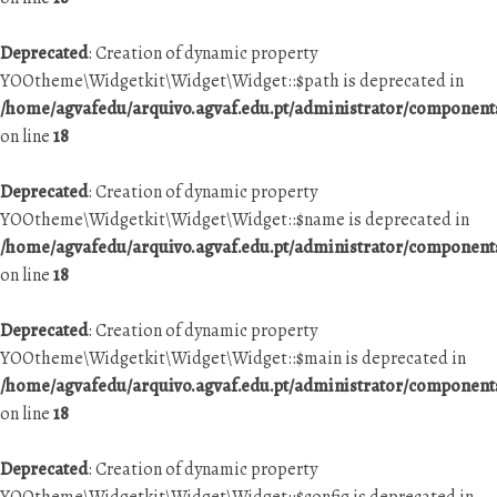
Deprecated
: Creation of dynamic property
YOOtheme\Widgetkit\Widget\Widget::$path is deprecated in
/home/agvafedu/arquivo.agvaf.edu.pt/administrator/componen
on line
18
Deprecated
: Creation of dynamic property
YOOtheme\Widgetkit\Widget\Widget::$name is deprecated in
/home/agvafedu/arquivo.agvaf.edu.pt/administrator/componen
on line
18
Deprecated
: Creation of dynamic property
YOOtheme\Widgetkit\Widget\Widget::$main is deprecated in
/home/agvafedu/arquivo.agvaf.edu.pt/administrator/componen
on line
18
Deprecated
: Creation of dynamic property