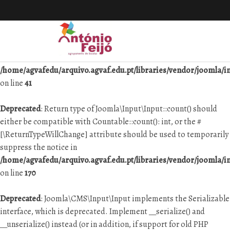
Deprecated
: Joomla\Input\Input implements the Serializable
interface, which is deprecated. Implement __serialize() and
__unserialize() instead (or in addition, if support for old PHP
versions is necessary) in
/home/agvafedu/arquivo.agvaf.edu.pt/libraries/vendor/joomla/in
on line
41
Deprecated
: Return type of Joomla\Input\Input::count() should
either be compatible with Countable::count(): int, or the #
[\ReturnTypeWillChange] attribute should be used to temporarily
suppress the notice in
/home/agvafedu/arquivo.agvaf.edu.pt/libraries/vendor/joomla/in
on line
170
Deprecated
: Joomla\CMS\Input\Input implements the Serializable
interface, which is deprecated. Implement __serialize() and
__unserialize() instead (or in addition, if support for old PHP