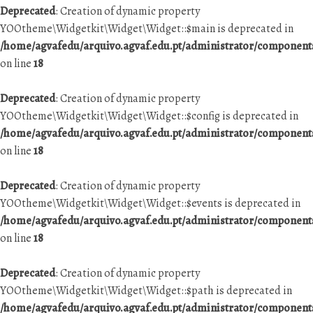
Deprecated
: Creation of dynamic property
YOOtheme\Widgetkit\Widget\Widget::$main is deprecated in
/home/agvafedu/arquivo.agvaf.edu.pt/administrator/componen
on line
18
Deprecated
: Creation of dynamic property
YOOtheme\Widgetkit\Widget\Widget::$config is deprecated in
/home/agvafedu/arquivo.agvaf.edu.pt/administrator/componen
on line
18
Deprecated
: Creation of dynamic property
YOOtheme\Widgetkit\Widget\Widget::$events is deprecated in
/home/agvafedu/arquivo.agvaf.edu.pt/administrator/componen
on line
18
Deprecated
: Creation of dynamic property
YOOtheme\Widgetkit\Widget\Widget::$path is deprecated in
/home/agvafedu/arquivo.agvaf.edu.pt/administrator/componen