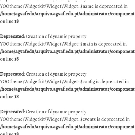
YOOtheme\Widgetkit\Widget\Widget::$name is deprecated in
/home/agvafedu/arquivo.agvaf.edu.pt/administrator/componen
on line
18
Deprecated
: Creation of dynamic property
YOOtheme\Widgetkit\Widget\Widget::$main is deprecated in
/home/agvafedu/arquivo.agvaf.edu.pt/administrator/componen
on line
18
Deprecated
: Creation of dynamic property
YOOtheme\Widgetkit\Widget\Widget::$config is deprecated in
/home/agvafedu/arquivo.agvaf.edu.pt/administrator/componen
on line
18
Deprecated
: Creation of dynamic property
YOOtheme\Widgetkit\Widget\Widget::$events is deprecated in
/home/agvafedu/arquivo.agvaf.edu.pt/administrator/componen
on line
18