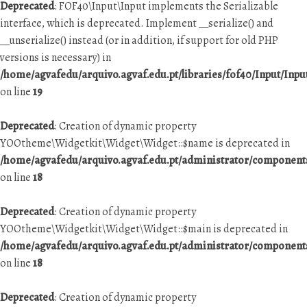
Deprecated
: FOF40\Input\Input implements the Serializable
interface, which is deprecated. Implement __serialize() and
__unserialize() instead (or in addition, if support for old PHP
versions is necessary) in
/home/agvafedu/arquivo.agvaf.edu.pt/libraries/fof40/Input/Inpu
on line
19
Deprecated
: Creation of dynamic property
YOOtheme\Widgetkit\Widget\Widget::$name is deprecated in
/home/agvafedu/arquivo.agvaf.edu.pt/administrator/componen
on line
18
Deprecated
: Creation of dynamic property
YOOtheme\Widgetkit\Widget\Widget::$main is deprecated in
/home/agvafedu/arquivo.agvaf.edu.pt/administrator/componen
on line
18
Deprecated
: Creation of dynamic property