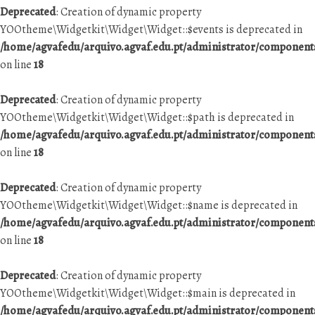
Deprecated
: Creation of dynamic property
YOOtheme\Widgetkit\Widget\Widget::$events is deprecated in
/home/agvafedu/arquivo.agvaf.edu.pt/administrator/componen
on line
18
Deprecated
: Creation of dynamic property
YOOtheme\Widgetkit\Widget\Widget::$path is deprecated in
/home/agvafedu/arquivo.agvaf.edu.pt/administrator/componen
on line
18
Deprecated
: Creation of dynamic property
YOOtheme\Widgetkit\Widget\Widget::$name is deprecated in
/home/agvafedu/arquivo.agvaf.edu.pt/administrator/componen
on line
18
Deprecated
: Creation of dynamic property
YOOtheme\Widgetkit\Widget\Widget::$main is deprecated in
/home/agvafedu/arquivo.agvaf.edu.pt/administrator/componen