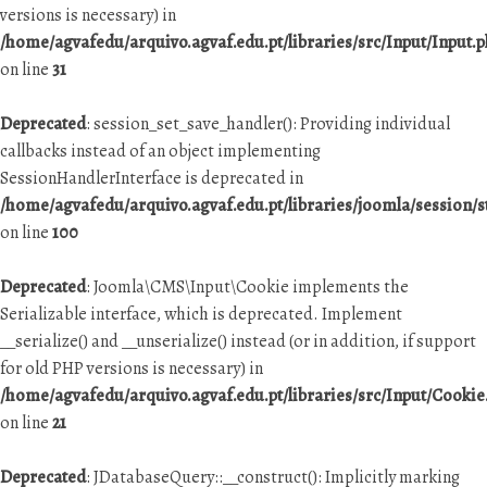
versions is necessary) in
/home/agvafedu/arquivo.agvaf.edu.pt/libraries/src/Input/Input.
on line
31
Deprecated
: session_set_save_handler(): Providing individual
callbacks instead of an object implementing
SessionHandlerInterface is deprecated in
/home/agvafedu/arquivo.agvaf.edu.pt/libraries/joomla/session/
on line
100
Deprecated
: Joomla\CMS\Input\Cookie implements the
Serializable interface, which is deprecated. Implement
__serialize() and __unserialize() instead (or in addition, if support
for old PHP versions is necessary) in
/home/agvafedu/arquivo.agvaf.edu.pt/libraries/src/Input/Cookie
on line
21
Deprecated
: JDatabaseQuery::__construct(): Implicitly marking