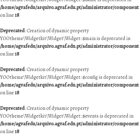
/home/agvafedu/arquivo.agvaf.edu.pt/administrator/componen
on line
18
Deprecated
: Creation of dynamic property
YOOtheme\Widgetkit\Widget\Widget::$main is deprecated in
/home/agvafedu/arquivo.agvaf.edu.pt/administrator/componen
on line
18
Deprecated
: Creation of dynamic property
YOOtheme\Widgetkit\Widget\Widget::$config is deprecated in
/home/agvafedu/arquivo.agvaf.edu.pt/administrator/componen
on line
18
Deprecated
: Creation of dynamic property
YOOtheme\Widgetkit\Widget\Widget::$events is deprecated in
/home/agvafedu/arquivo.agvaf.edu.pt/administrator/componen
on line
18