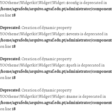
YOOtheme\Widgetkit\Widget\Widget::$config is deprecated in
/home/agvafedu/arquivo.agvaf.edu.pt/administrator/componen
on line
18
Deprecated
: Creation of dynamic property
YOOtheme\Widgetkit\Widget\Widget::$events is deprecated in
/home/agvafedu/arquivo.agvaf.edu.pt/administrator/componen
on line
18
Deprecated
: Creation of dynamic property
YOOtheme\Widgetkit\Widget\Widget::$path is deprecated in
/home/agvafedu/arquivo.agvaf.edu.pt/administrator/componen
on line
18
Deprecated
: Creation of dynamic property
YOOtheme\Widgetkit\Widget\Widget::$name is deprecated in
/home/agvafedu/arquivo.agvaf.edu.pt/administrator/componen
on line
18