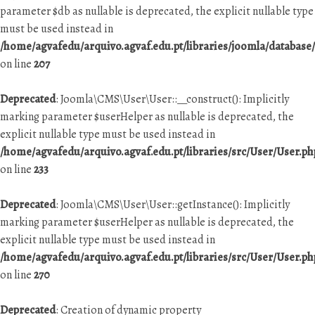
parameter $db as nullable is deprecated, the explicit nullable type
must be used instead in
/home/agvafedu/arquivo.agvaf.edu.pt/libraries/joomla/database
on line
207
Deprecated
: Joomla\CMS\User\User::__construct(): Implicitly
marking parameter $userHelper as nullable is deprecated, the
explicit nullable type must be used instead in
/home/agvafedu/arquivo.agvaf.edu.pt/libraries/src/User/User.ph
on line
233
Deprecated
: Joomla\CMS\User\User::getInstance(): Implicitly
marking parameter $userHelper as nullable is deprecated, the
explicit nullable type must be used instead in
/home/agvafedu/arquivo.agvaf.edu.pt/libraries/src/User/User.ph
on line
270
Deprecated
: Creation of dynamic property