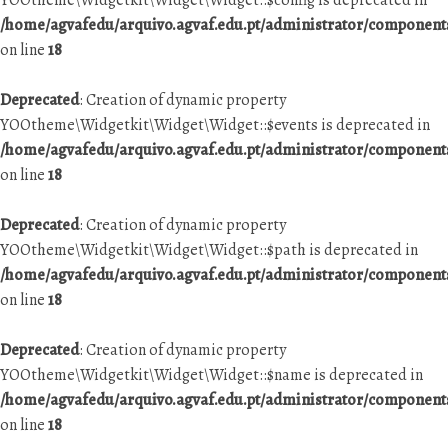
YOOtheme\Widgetkit\Widget\Widget::$config is deprecated in
/home/agvafedu/arquivo.agvaf.edu.pt/administrator/componen
on line
18
Deprecated
: Creation of dynamic property
YOOtheme\Widgetkit\Widget\Widget::$events is deprecated in
/home/agvafedu/arquivo.agvaf.edu.pt/administrator/componen
on line
18
Deprecated
: Creation of dynamic property
YOOtheme\Widgetkit\Widget\Widget::$path is deprecated in
/home/agvafedu/arquivo.agvaf.edu.pt/administrator/componen
on line
18
Deprecated
: Creation of dynamic property
YOOtheme\Widgetkit\Widget\Widget::$name is deprecated in
/home/agvafedu/arquivo.agvaf.edu.pt/administrator/componen
on line
18