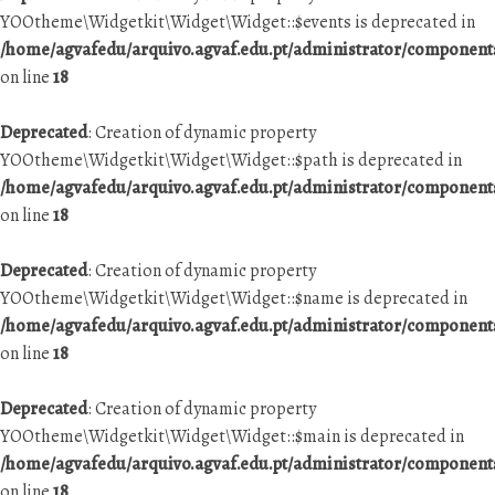
YOOtheme\Widgetkit\Widget\Widget::$events is deprecated in
/home/agvafedu/arquivo.agvaf.edu.pt/administrator/componen
on line
18
Deprecated
: Creation of dynamic property
YOOtheme\Widgetkit\Widget\Widget::$path is deprecated in
/home/agvafedu/arquivo.agvaf.edu.pt/administrator/componen
on line
18
Deprecated
: Creation of dynamic property
YOOtheme\Widgetkit\Widget\Widget::$name is deprecated in
/home/agvafedu/arquivo.agvaf.edu.pt/administrator/componen
on line
18
Deprecated
: Creation of dynamic property
YOOtheme\Widgetkit\Widget\Widget::$main is deprecated in
/home/agvafedu/arquivo.agvaf.edu.pt/administrator/componen
on line
18