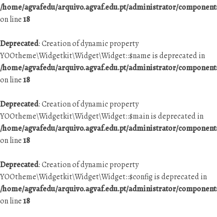
/home/agvafedu/arquivo.agvaf.edu.pt/administrator/componen
on line
18
Deprecated
: Creation of dynamic property
YOOtheme\Widgetkit\Widget\Widget::$name is deprecated in
/home/agvafedu/arquivo.agvaf.edu.pt/administrator/componen
on line
18
Deprecated
: Creation of dynamic property
YOOtheme\Widgetkit\Widget\Widget::$main is deprecated in
/home/agvafedu/arquivo.agvaf.edu.pt/administrator/componen
on line
18
Deprecated
: Creation of dynamic property
YOOtheme\Widgetkit\Widget\Widget::$config is deprecated in
/home/agvafedu/arquivo.agvaf.edu.pt/administrator/componen
on line
18