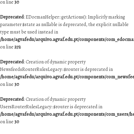
on line
30
Deprecated
: EDocmanHelper::getActions(): Implicitly marking
parameter $state as nullable is deprecated, the explicit nullable
type must be used instead in
/home/agvafedu/arquivo.agvaf.edu.pt/components/com_edocman
on line
272
Deprecated
: Creation of dynamic property
NewsfeedsRouterRulesLegacy::$router is deprecated in
/home/agvafedu/arquivo.agvaf.edu.pt/components/com_newsfeed
on line
30
Deprecated
: Creation of dynamic property
UsersRouterRulesLegacy::$router is deprecated in
/home/agvafedu/arquivo.agvaf.edu.pt/components/com_users/he
on line
30