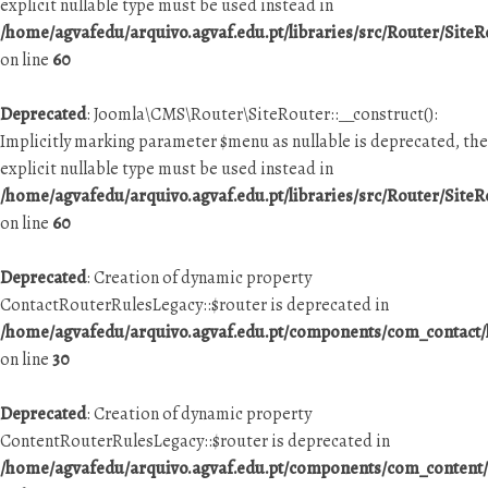
explicit nullable type must be used instead in
/home/agvafedu/arquivo.agvaf.edu.pt/libraries/src/Router/SiteR
on line
60
Deprecated
: Joomla\CMS\Router\SiteRouter::__construct():
Implicitly marking parameter $menu as nullable is deprecated, the
explicit nullable type must be used instead in
/home/agvafedu/arquivo.agvaf.edu.pt/libraries/src/Router/SiteR
on line
60
Deprecated
: Creation of dynamic property
ContactRouterRulesLegacy::$router is deprecated in
/home/agvafedu/arquivo.agvaf.edu.pt/components/com_contact/h
on line
30
Deprecated
: Creation of dynamic property
ContentRouterRulesLegacy::$router is deprecated in
/home/agvafedu/arquivo.agvaf.edu.pt/components/com_content/