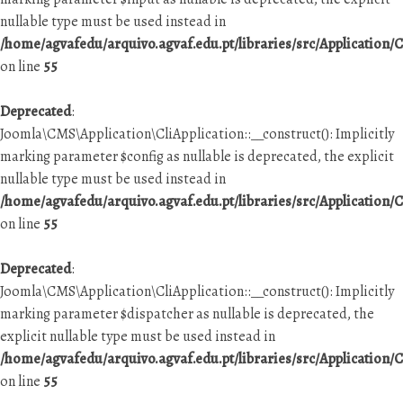
nullable type must be used instead in
/home/agvafedu/arquivo.agvaf.edu.pt/libraries/src/Application/C
on line
55
Deprecated
:
Joomla\CMS\Application\CliApplication::__construct(): Implicitly
marking parameter $config as nullable is deprecated, the explicit
nullable type must be used instead in
/home/agvafedu/arquivo.agvaf.edu.pt/libraries/src/Application/C
on line
55
Deprecated
:
Joomla\CMS\Application\CliApplication::__construct(): Implicitly
marking parameter $dispatcher as nullable is deprecated, the
explicit nullable type must be used instead in
/home/agvafedu/arquivo.agvaf.edu.pt/libraries/src/Application/C
on line
55