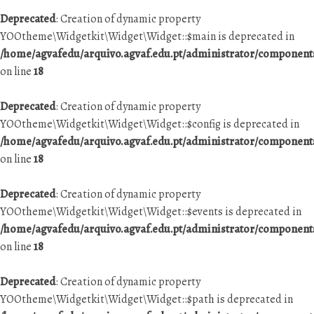
Deprecated
: Creation of dynamic property
YOOtheme\Widgetkit\Widget\Widget::$main is deprecated in
/home/agvafedu/arquivo.agvaf.edu.pt/administrator/componen
on line
18
Deprecated
: Creation of dynamic property
YOOtheme\Widgetkit\Widget\Widget::$config is deprecated in
/home/agvafedu/arquivo.agvaf.edu.pt/administrator/componen
on line
18
Deprecated
: Creation of dynamic property
YOOtheme\Widgetkit\Widget\Widget::$events is deprecated in
/home/agvafedu/arquivo.agvaf.edu.pt/administrator/componen
on line
18
Deprecated
: Creation of dynamic property
YOOtheme\Widgetkit\Widget\Widget::$path is deprecated in