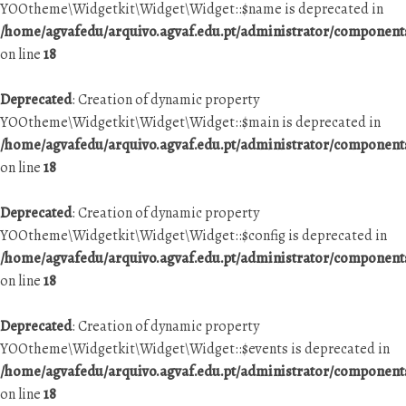
YOOtheme\Widgetkit\Widget\Widget::$name is deprecated in
/home/agvafedu/arquivo.agvaf.edu.pt/administrator/componen
on line
18
Deprecated
: Creation of dynamic property
YOOtheme\Widgetkit\Widget\Widget::$main is deprecated in
/home/agvafedu/arquivo.agvaf.edu.pt/administrator/componen
on line
18
Deprecated
: Creation of dynamic property
YOOtheme\Widgetkit\Widget\Widget::$config is deprecated in
/home/agvafedu/arquivo.agvaf.edu.pt/administrator/componen
on line
18
Deprecated
: Creation of dynamic property
YOOtheme\Widgetkit\Widget\Widget::$events is deprecated in
/home/agvafedu/arquivo.agvaf.edu.pt/administrator/componen
on line
18