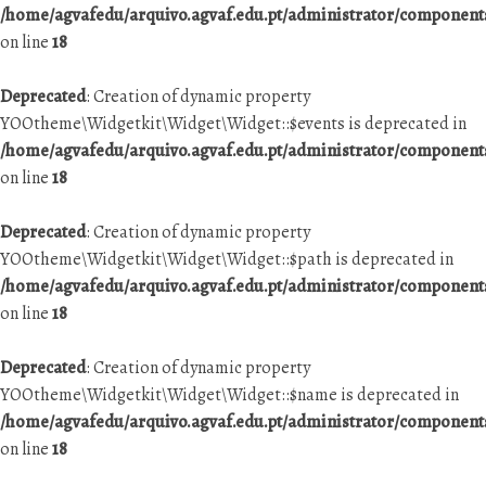
/home/agvafedu/arquivo.agvaf.edu.pt/administrator/componen
on line
18
Deprecated
: Creation of dynamic property
YOOtheme\Widgetkit\Widget\Widget::$events is deprecated in
/home/agvafedu/arquivo.agvaf.edu.pt/administrator/componen
on line
18
Deprecated
: Creation of dynamic property
YOOtheme\Widgetkit\Widget\Widget::$path is deprecated in
/home/agvafedu/arquivo.agvaf.edu.pt/administrator/componen
on line
18
Deprecated
: Creation of dynamic property
YOOtheme\Widgetkit\Widget\Widget::$name is deprecated in
/home/agvafedu/arquivo.agvaf.edu.pt/administrator/componen
on line
18